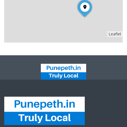
Leaflet