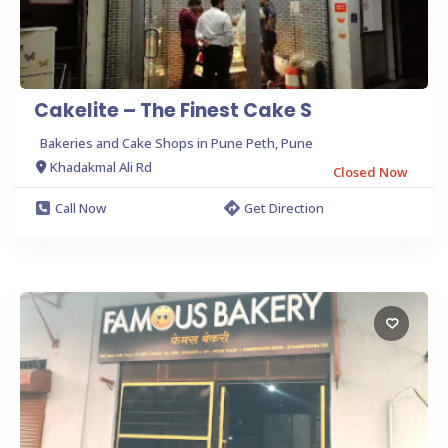
Cakelite – The Finest Cake S
Bakeries and Cake Shops in Pune Peth, Pune
Khadakmal Ali Rd
Closed Now
Call Now
Get Direction