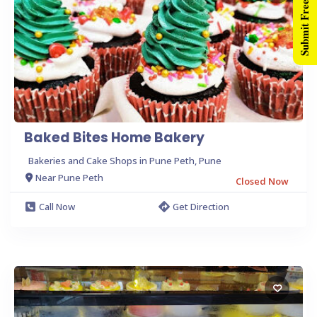
Submit Free Listing
Baked Bites Home Bakery
Bakeries and Cake Shops in Pune Peth, Pune
Near Pune Peth
Closed Now
Call Now
Get Direction