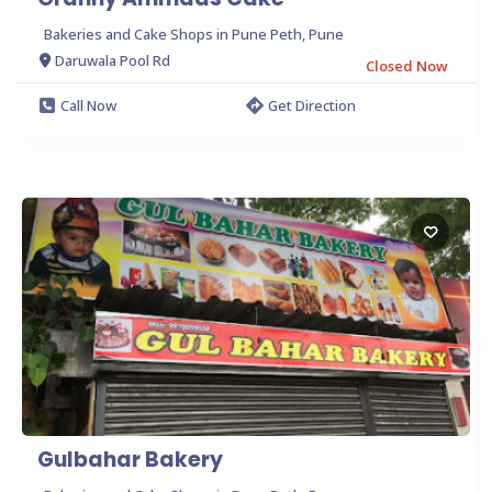
Bakeries and Cake Shops in Pune Peth, Pune
Daruwala Pool Rd
Closed Now
Call Now
Get Direction
Gulbahar Bakery