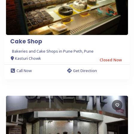
Cake Shop
Bakeries and Cake Shops in Pune Peth, Pune
Kasturi Chowk
Closed Now
Call Now
Get Direction