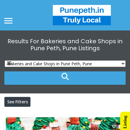
Results For
Bakeries and Cake Shops in
Pune Peth, Pune
Listings
See Filters