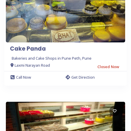
Cake Panda
Bakeries and Cake Shops in Pune Peth, Pune
Laxmi Narayan Road
Closed Now
Call Now
Get Direction