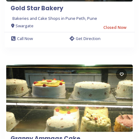
Gold Star Bakery
Bakeries and Cake Shops in Pune Peth, Pune
Swargate
Closed Now
Call Now
Get Direction
Granny Ammaas Cake