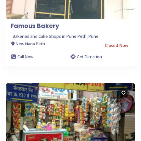
Famous Bakery
Bakeries and Cake Shops in Pune Peth, Pune
New Nana Peth
Closed Now
Call Now
Get Direction