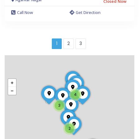
Closed Now
Call Now
Get Direction
1
2
3
4
3
2