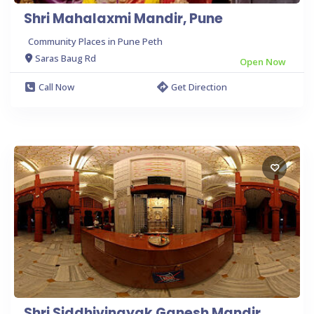
Shri Mahalaxmi Mandir, Pune
Community Places in Pune Peth
Saras Baug Rd
Open Now
Call Now
Get Direction
Shri Siddhivinayak Ganesh Mandir,