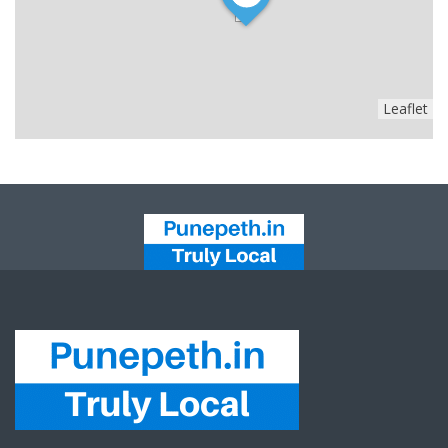
Leaflet