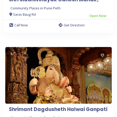
Community Places in Pune Peth
Saras Baug Rd
Open Now
Call Now
Get Direction
Shrimant Dagdusheth Halwai Ganpati