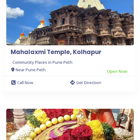
Mahalaxmi Temple, Kolhapur
Community Places in Pune Peth
Near Pune Peth
Open Now
Call Now
Get Direction