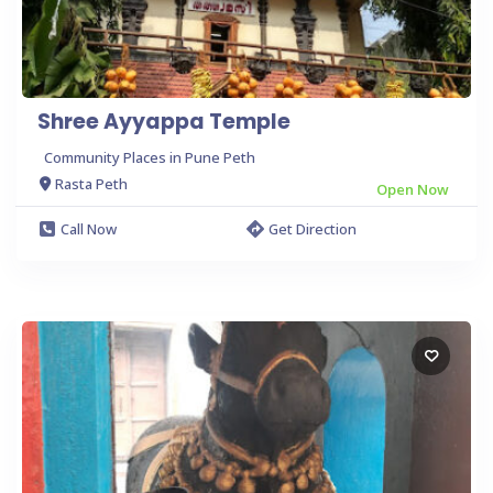
Shree Ayyappa Temple
Community Places in Pune Peth
Rasta Peth
Open Now
Call Now
Get Direction