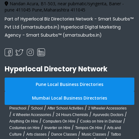
Nandan Acura, B1-503, near pubmatic/syngenta, Baner -
pune 411045 Pune,Maharashtra 411045
Part of Hyperlocal Biz Directories Network - Smart Suburbs™
Pvt Ltd (smartsuburbs.in) Hyperlocal Digital Marketing
Agency -
Smart Suburbs™ (smartsuburbs.in)
Hyperlocal Directory Network
Pune Local Business Directories
Mumbai Local Business Directories
/
/
/
Preschool
School
After School Activities
2 Wheeler Accessories
/
/
/
/
4 Wheeler Accessories
24 Hours Chemists
Ayurvedic Doctors
/
/
/
Anything On Hire
Computers On Hire
Cooks on hire in Dahisar
/
/
/
Costumes on Hire
Inverter on Hire
Tempos On Hire
Arts and
/
/
/
/
Culture
Arts classes
Dance Classes
Music Classes
Tattoo