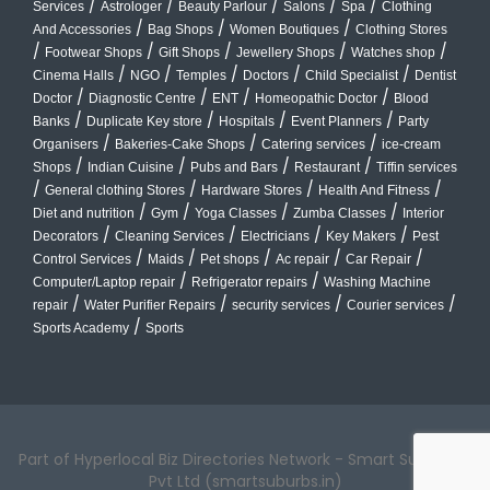
/
/
/
/
/
Services
Astrologer
Beauty Parlour
Salons
Spa
Clothing
/
/
/
And Accessories
Bag Shops
Women Boutiques
Clothing Stores
/
/
/
/
/
Footwear Shops
Gift Shops
Jewellery Shops
Watches shop
/
/
/
/
/
Cinema Halls
NGO
Temples
Doctors
Child Specialist
Dentist
/
/
/
/
Doctor
Diagnostic Centre
ENT
Homeopathic Doctor
Blood
/
/
/
/
Banks
Duplicate Key store
Hospitals
Event Planners
Party
/
/
/
Organisers
Bakeries-Cake Shops
Catering services
ice-cream
/
/
/
/
Shops
Indian Cuisine
Pubs and Bars
Restaurant
Tiffin services
/
/
/
/
General clothing Stores
Hardware Stores
Health And Fitness
/
/
/
/
Diet and nutrition
Gym
Yoga Classes
Zumba Classes
Interior
/
/
/
/
Decorators
Cleaning Services
Electricians
Key Makers
Pest
/
/
/
/
/
Control Services
Maids
Pet shops
Ac repair
Car Repair
/
/
Computer/Laptop repair
Refrigerator repairs
Washing Machine
/
/
/
/
repair
Water Purifier Repairs
security services
Courier services
/
Sports Academy
Sports
Part of Hyperlocal Biz Directories Network - Smart Suburbs™
Pvt Ltd (smartsuburbs.in)