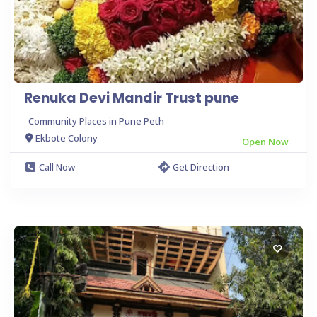
Renuka Devi Mandir Trust pune
Community Places in Pune Peth
Ekbote Colony
Open Now
Call Now
Get Direction