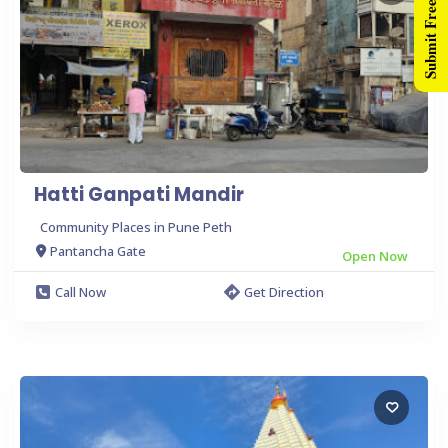
Submit Free Listing
Hatti Ganpati Mandir
Community Places in Pune Peth
Pantancha Gate
Open Now
Call Now
Get Direction