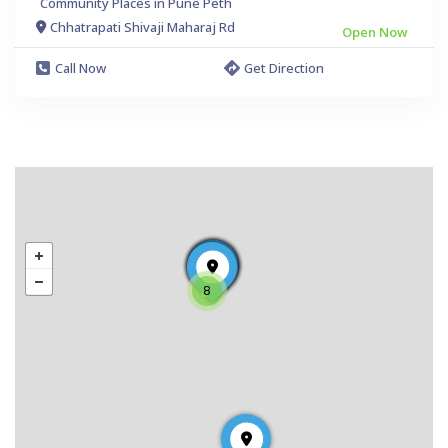
Community Places in Pune Peth
Chhatrapati Shivaji Maharaj Rd
Open Now
Call Now
Get Direction
8