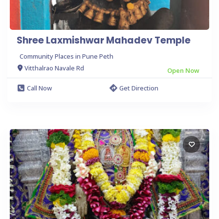
Shree Laxmishwar Mahadev Temple
Community Places in Pune Peth
Vitthalrao Navale Rd
Open Now
Call Now
Get Direction