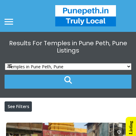
Results For
Temples in Pune Peth, Pune
Listings
See Filters