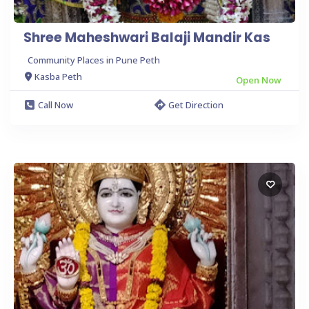
Shree Maheshwari Balaji Mandir Kas
Community Places in Pune Peth
Kasba Peth
Open Now
Call Now
Get Direction