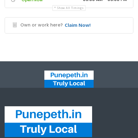
Show All Timings
Own or work here?
Claim Now!