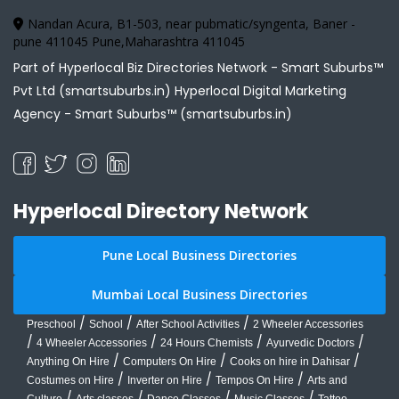
Nandan Acura, B1-503, near pubmatic/syngenta, Baner -
pune 411045 Pune,Maharashtra 411045
Part of Hyperlocal Biz Directories Network - Smart Suburbs™
Pvt Ltd (smartsuburbs.in) Hyperlocal Digital Marketing
Agency -
Smart Suburbs™ (smartsuburbs.in)
Hyperlocal Directory Network
Pune Local Business Directories
Mumbai Local Business Directories
/
/
/
Preschool
School
After School Activities
2 Wheeler Accessories
/
/
/
/
4 Wheeler Accessories
24 Hours Chemists
Ayurvedic Doctors
/
/
/
Anything On Hire
Computers On Hire
Cooks on hire in Dahisar
/
/
/
Costumes on Hire
Inverter on Hire
Tempos On Hire
Arts and
/
/
/
/
Culture
Arts classes
Dance Classes
Music Classes
Tattoo