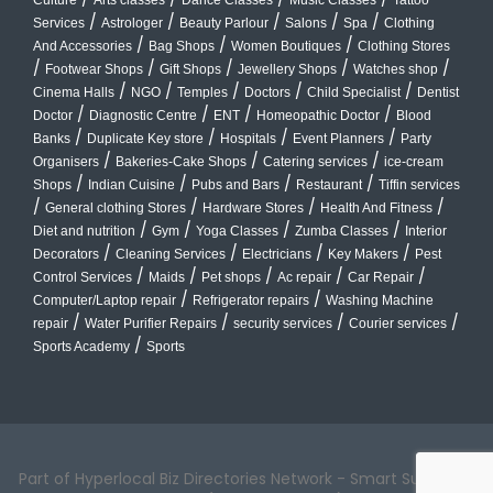
/
/
/
/
/
Services
Astrologer
Beauty Parlour
Salons
Spa
Clothing
/
/
/
And Accessories
Bag Shops
Women Boutiques
Clothing Stores
/
/
/
/
/
Footwear Shops
Gift Shops
Jewellery Shops
Watches shop
/
/
/
/
/
Cinema Halls
NGO
Temples
Doctors
Child Specialist
Dentist
/
/
/
/
Doctor
Diagnostic Centre
ENT
Homeopathic Doctor
Blood
/
/
/
/
Banks
Duplicate Key store
Hospitals
Event Planners
Party
/
/
/
Organisers
Bakeries-Cake Shops
Catering services
ice-cream
/
/
/
/
Shops
Indian Cuisine
Pubs and Bars
Restaurant
Tiffin services
/
/
/
/
General clothing Stores
Hardware Stores
Health And Fitness
/
/
/
/
Diet and nutrition
Gym
Yoga Classes
Zumba Classes
Interior
/
/
/
/
Decorators
Cleaning Services
Electricians
Key Makers
Pest
/
/
/
/
/
Control Services
Maids
Pet shops
Ac repair
Car Repair
/
/
Computer/Laptop repair
Refrigerator repairs
Washing Machine
/
/
/
/
repair
Water Purifier Repairs
security services
Courier services
/
Sports Academy
Sports
Part of Hyperlocal Biz Directories Network - Smart Suburbs™