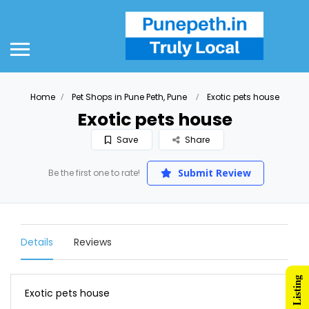
Home
Pet Shops in Pune Peth, Pune
Exotic pets house
Exotic pets house
Save
Share
Submit Review
Be the first one to rate!
Details
Reviews
Exotic pets house