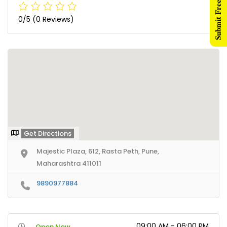
Submit Free Listing
0/5
(0 Reviews)
Get Directions
Majestic Plaza, 612, Rasta Peth, Pune,
Maharashtra 411011
9890977884
09:00 AM - 06:00 PM
Open Now