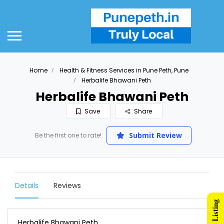
Home
Health & Fitness Services in Pune Peth, Pune
Herbalife Bhawani Peth
Herbalife Bhawani Peth
Save
Share
Submit Review
Be the first one to rate!
Details
Reviews
Herbalife Bhawani Peth