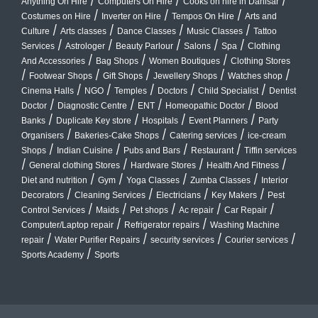
/
/
/
Anything On Hire
Computers On Hire
Cooks on hire in Dahisar
/
/
/
Costumes on Hire
Inverter on Hire
Tempos On Hire
Arts and
/
/
/
/
Culture
Arts classes
Dance Classes
Music Classes
Tattoo
/
/
/
/
/
Services
Astrologer
Beauty Parlour
Salons
Spa
Clothing
/
/
/
And Accessories
Bag Shops
Women Boutiques
Clothing Stores
/
/
/
/
/
Footwear Shops
Gift Shops
Jewellery Shops
Watches shop
/
/
/
/
/
Cinema Halls
NGO
Temples
Doctors
Child Specialist
Dentist
/
/
/
/
Doctor
Diagnostic Centre
ENT
Homeopathic Doctor
Blood
/
/
/
/
Banks
Duplicate Key store
Hospitals
Event Planners
Party
/
/
/
Organisers
Bakeries-Cake Shops
Catering services
ice-cream
/
/
/
/
Shops
Indian Cuisine
Pubs and Bars
Restaurant
Tiffin services
/
/
/
/
General clothing Stores
Hardware Stores
Health And Fitness
/
/
/
/
Diet and nutrition
Gym
Yoga Classes
Zumba Classes
Interior
/
/
/
/
Decorators
Cleaning Services
Electricians
Key Makers
Pest
/
/
/
/
/
Control Services
Maids
Pet shops
Ac repair
Car Repair
/
/
Computer/Laptop repair
Refrigerator repairs
Washing Machine
/
/
/
/
repair
Water Purifier Repairs
security services
Courier services
/
Sports Academy
Sports