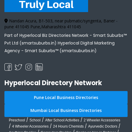
Nandan Acura, B1-503, near pubmatic/syngenta, Baner -
pune 411045 Pune,Maharashtra 411045
Part of Hyperlocal Biz Directories Network - Smart Suburbs™
Pvt Ltd (smartsuburbs.in) Hyperlocal Digital Marketing
Agency -
Smart Suburbs™ (smartsuburbs.in)
Hyperlocal Directory Network
Pune Local Business Directories
Mumbai Local Business Directories
/
/
/
Preschool
School
After School Activities
2 Wheeler Accessories
/
/
/
/
4 Wheeler Accessories
24 Hours Chemists
Ayurvedic Doctors