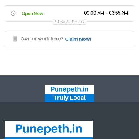
09:00 AM - 06:55 PM
Open Now
Show All Timings
Own or work here?
Claim Now!