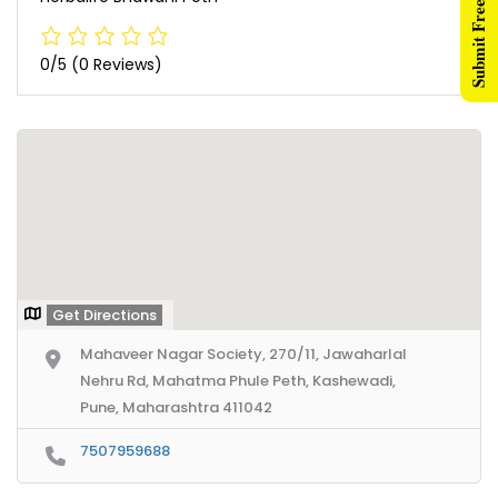
Submit Free Listing
0/5
(0 Reviews)
Get Directions
Mahaveer Nagar Society, 270/11, Jawaharlal
Nehru Rd, Mahatma Phule Peth, Kashewadi,
Pune, Maharashtra 411042
7507959688