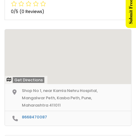
Submit Free Listing
0/5
(0 Reviews)
Get Directions
Shop No 1, near Kamla Nehru Hospital,
Mangalwar Peth, Kasba Peth, Pune,
Maharashtra 411011
8668470087