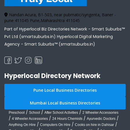
Nandan Acura, B1-503, near pubmatic/syngenta, Baner -
pune 411045 Pune,Maharashtra 411045
Part of Hyperlocal Biz Directories Network - Smart Suburbs™
Pvt Ltd (smartsuburbs.in) Hyperlocal Digital Marketing
Agency -
Smart Suburbs™ (smartsuburbs.in)
Hyperlocal Directory Network
Pune Local Business Directories
Mumbai Local Business Directories
/
/
/
Preschool
School
After School Activities
2 Wheeler Accessories
/
/
/
/
4 Wheeler Accessories
24 Hours Chemists
Ayurvedic Doctors
/
/
/
Anything On Hire
Computers On Hire
Cooks on hire in Dahisar