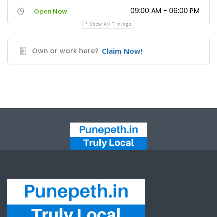
09:00 AM - 06:00 PM
Open Now
Show All Timings
Own or work here?
Claim Now!