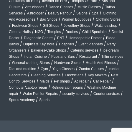
/
/
/
Costumes on Hire
Inverter on Hire
Tempos On Hire
Arts and
/
/
/
/
Culture
Arts classes
Dance Classes
Music Classes
Tattoo
/
/
/
/
/
Services
Astrologer
Beauty Parlour
Salons
Spa
Clothing
/
/
/
And Accessories
Bag Shops
Women Boutiques
Clothing Stores
/
/
/
/
/
Footwear Shops
Gift Shops
Jewellery Shops
Watches shop
/
/
/
/
/
Cinema Halls
NGO
Temples
Doctors
Child Specialist
Dentist
/
/
/
/
Doctor
Diagnostic Centre
ENT
Homeopathic Doctor
Blood
/
/
/
/
Banks
Duplicate Key store
Hospitals
Event Planners
Party
/
/
/
Organisers
Bakeries-Cake Shops
Catering services
ice-cream
/
/
/
/
Shops
Indian Cuisine
Pubs and Bars
Restaurant
Tiffin services
/
/
/
/
General clothing Stores
Hardware Stores
Health And Fitness
/
/
/
/
Diet and nutrition
Gym
Yoga Classes
Zumba Classes
Interior
/
/
/
/
Decorators
Cleaning Services
Electricians
Key Makers
Pest
/
/
/
/
/
Control Services
Maids
Pet shops
Ac repair
Car Repair
/
/
Computer/Laptop repair
Refrigerator repairs
Washing Machine
/
/
/
/
repair
Water Purifier Repairs
security services
Courier services
/
Sports Academy
Sports