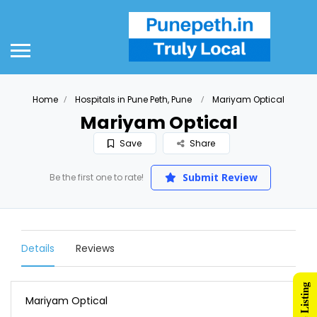
Home
Hospitals in Pune Peth, Pune
Mariyam Optical
Mariyam Optical
Save
Share
Submit Review
Be the first one to rate!
Details
Reviews
Mariyam Optical