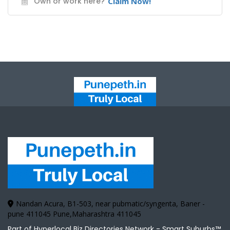
Own or work here?
Claim Now!
Nandan Acura, B1-503, near pubmatic/syngenta, Baner -
pune 411045 Pune,Maharashtra 411045
Part of Hyperlocal Biz Directories Network - Smart Suburbs™