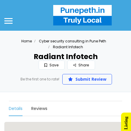
Home
Cyber security consulting in Pune Peth
Radiant Infotech
Radiant Infotech
Save
Share
Submit Review
Be the first one to rate!
Details
Reviews