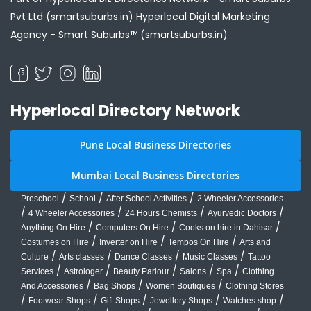
Pvt Ltd (smartsuburbs.in) Hyperlocal Digital Marketing
Agency -
Smart Suburbs™ (smartsuburbs.in)
Hyperlocal Directory Network
Pune Local Business Directories
Mumbai Local Business Directories
/
/
/
Preschool
School
After School Activities
2 Wheeler Accessories
/
/
/
/
4 Wheeler Accessories
24 Hours Chemists
Ayurvedic Doctors
/
/
/
Anything On Hire
Computers On Hire
Cooks on hire in Dahisar
/
/
/
Costumes on Hire
Inverter on Hire
Tempos On Hire
Arts and
/
/
/
/
Culture
Arts classes
Dance Classes
Music Classes
Tattoo
/
/
/
/
/
Services
Astrologer
Beauty Parlour
Salons
Spa
Clothing
/
/
/
And Accessories
Bag Shops
Women Boutiques
Clothing Stores
/
/
/
/
/
Footwear Shops
Gift Shops
Jewellery Shops
Watches shop