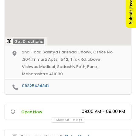
Submit Free Listing
Get Directions
2nd Floor, Sahitya Parishad Chowk, Office No
.304,Trimurti Apts, 1542, Tilak Rd, above
Vishwas Medical, Sadashiv Peth, Pune,
Maharashtra 411030
09325434341
09:00 AM - 09:00 PM
Open Now
Show All Timings