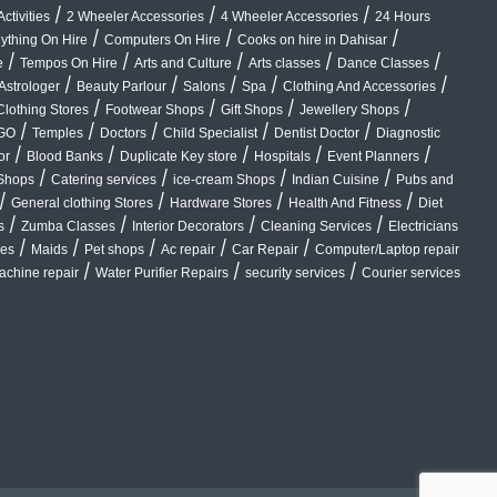
/
/
/
ctivities
2 Wheeler Accessories
4 Wheeler Accessories
24 Hours
/
/
/
ything On Hire
Computers On Hire
Cooks on hire in Dahisar
/
/
/
/
/
e
Tempos On Hire
Arts and Culture
Arts classes
Dance Classes
/
/
/
/
/
Astrologer
Beauty Parlour
Salons
Spa
Clothing And Accessories
/
/
/
/
Clothing Stores
Footwear Shops
Gift Shops
Jewellery Shops
/
/
/
/
/
GO
Temples
Doctors
Child Specialist
Dentist Doctor
Diagnostic
/
/
/
/
/
or
Blood Banks
Duplicate Key store
Hospitals
Event Planners
/
/
/
/
Shops
Catering services
ice-cream Shops
Indian Cuisine
Pubs and
/
/
/
/
General clothing Stores
Hardware Stores
Health And Fitness
Diet
/
/
/
/
s
Zumba Classes
Interior Decorators
Cleaning Services
Electricians
/
/
/
/
/
ces
Maids
Pet shops
Ac repair
Car Repair
Computer/Laptop repair
/
/
/
chine repair
Water Purifier Repairs
security services
Courier services