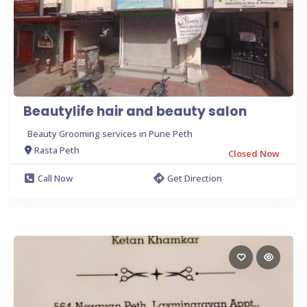
Beautylife hair and beauty salon
Beauty Grooming services in Pune Peth
Rasta Peth
Closed Now
Call Now
Get Direction