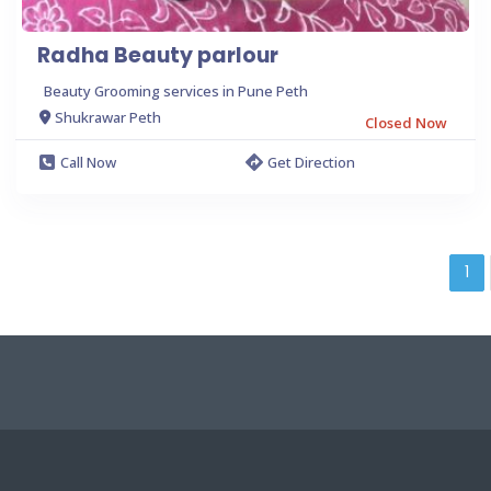
Radha Beauty parlour
Beauty Grooming services in Pune Peth
Shukrawar Peth
Closed Now
Call Now
Get Direction
1