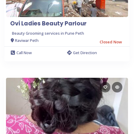
Ovi Ladies Beauty Parlour
Beauty Grooming services in Pune Peth
Raviwar Peth
Closed Now
Call Now
Get Direction