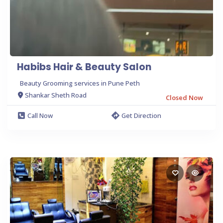
Habibs Hair & Beauty Salon
Beauty Grooming services in Pune Peth
Shankar Sheth Road
Closed Now
Call Now
Get Direction