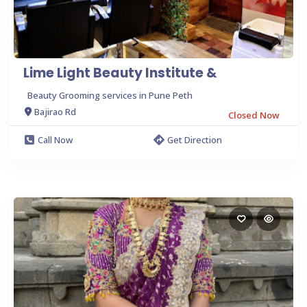
Lime Light Beauty Institute &
Beauty Grooming services in Pune Peth
Bajirao Rd
Closed Now
Call Now
Get Direction