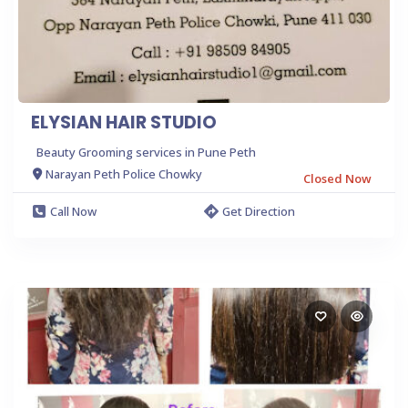
ELYSIAN HAIR STUDIO
Beauty Grooming services in Pune Peth
Narayan Peth Police Chowky
Closed Now
Call Now
Get Direction