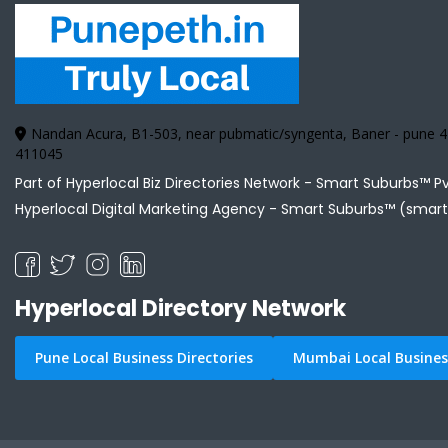
Nandan Acura, B1-503, near pubmatic/syngenta, Baner - pune
411045
Part of Hyperlocal Biz Directories Network - Smart Suburbs™ P
Hyperlocal Digital Marketing Agency -
Smart Suburbs™ (smart
Hyperlocal Directory Network
Pune Local Business Directories
Mumbai Local Business