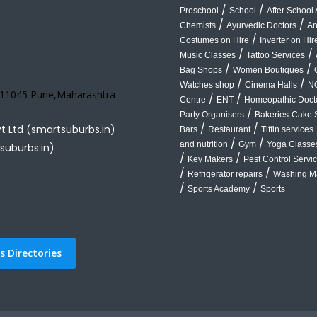
/
/
Preschool
School
After School A
/
/
Chemists
Ayurvedic Doctors
An
/
Costumes on Hire
Inverter on Hir
/
/
Music Classes
Tattoo Services
/
/
Bag Shops
Women Boutiques
/
/
Watches shop
Cinema Halls
N
 411045 Pune,Maharashtra
/
/
Centre
ENT
Homeopathic Doct
/
Party Organisers
Bakeries-Cake 
/
/
vt Ltd (smartsuburbs.in)
Bars
Restaurant
Tiffin services
/
/
and nutrition
Gym
Yoga Classe
suburbs.in)
/
/
Key Makers
Pest Control Servi
/
/
Refrigerator repairs
Washing Ma
/
/
Sports Academy
Sports
 Directories