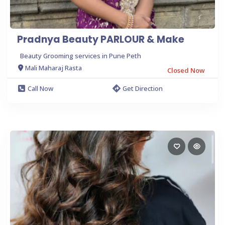
Pradnya Beauty PARLOUR & Make
Beauty Grooming services in Pune Peth
Mali Maharaj Rasta
Closed Now
Call Now
Get Direction