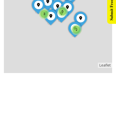
Submit Free Listing
5
3
2
Leaflet