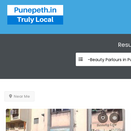
Resu
-Beauty Parlours in 
Near Me