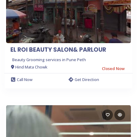
EL ROI BEAUTY SALON& PARLOUR
Beauty Grooming services in Pune Peth
Hind Mata Chowk
Closed Now
Call Now
Get Direction