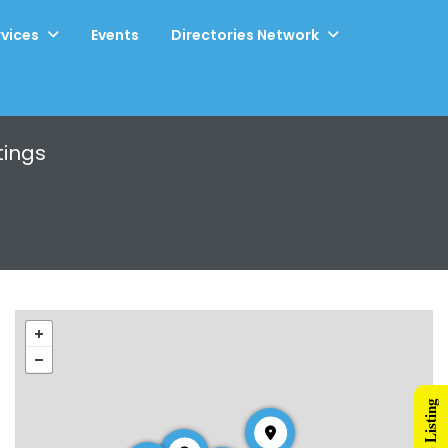
rvices
Events
Directories Network
tings