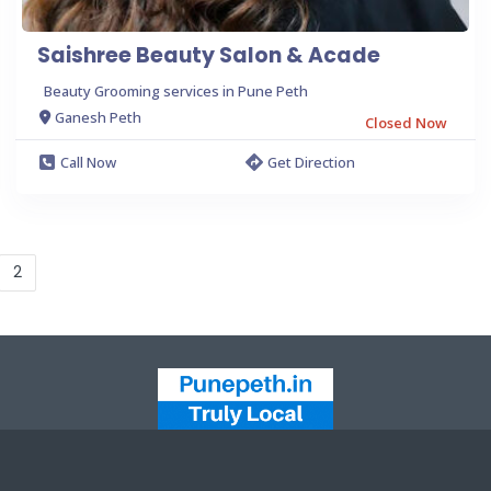
Saishree Beauty Salon & Acade
Beauty Grooming services in Pune Peth
Ganesh Peth
Closed Now
Call Now
Get Direction
2