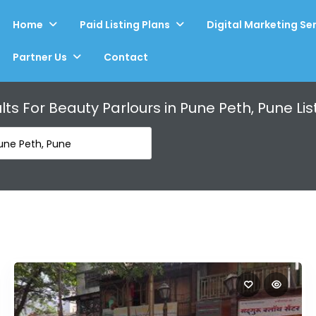
Home
Paid Listing Plans
Digital Marketing Se
Partner Us
Contact
lts For
Beauty Parlours in Pune Peth, Pune
Lis
Pune Peth, Pune