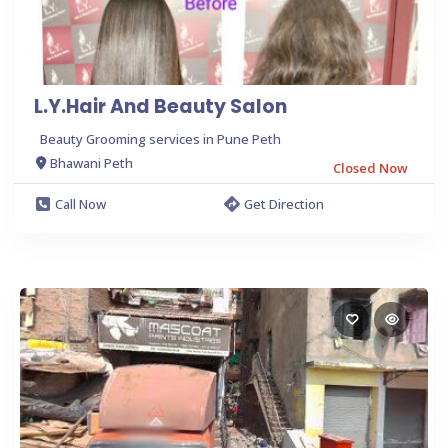
L.Y.Hair And Beauty Salon
Beauty Grooming services in Pune Peth
Bhawani Peth
Closed Now
Call Now
Get Direction