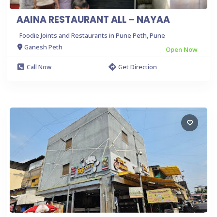
AAINA RESTAURANT ALL – NAYAA
Foodie Joints and Restaurants in Pune Peth, Pune
Ganesh Peth
Open Now
Call Now
Get Direction