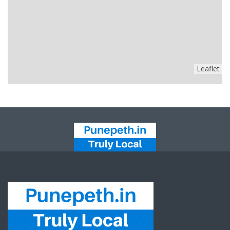
Leaflet