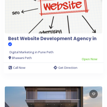
Best Website Development Agency in
Digital Marketing in Pune Peth
Bhawani Peth
Open Now
Call Now
Get Direction