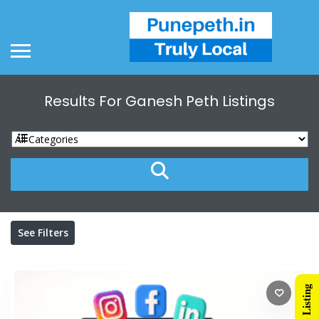
Results For
Ganesh Peth
Listings
See Filters