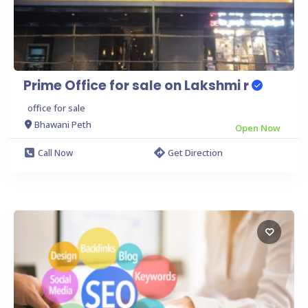
Prime Office for sale on Lakshmi r
office for sale
Bhawani Peth
Open Now
Call Now
Get Direction