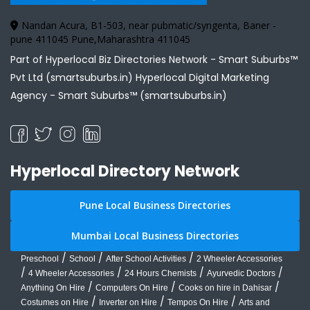
Nandan Acura, B1-503, near pubmatic/syngenta, Baner -
pune 411045 Pune,Maharashtra 411045
Part of Hyperlocal Biz Directories Network - Smart Suburbs™
Pvt Ltd (smartsuburbs.in) Hyperlocal Digital Marketing
Agency -
Smart Suburbs™ (smartsuburbs.in)
Hyperlocal Directory Network
Pune Local Business Directories
Mumbai Local Business Directories
/
/
/
Preschool
School
After School Activities
2 Wheeler Accessories
/
/
/
/
4 Wheeler Accessories
24 Hours Chemists
Ayurvedic Doctors
/
/
/
Anything On Hire
Computers On Hire
Cooks on hire in Dahisar
/
/
/
Costumes on Hire
Inverter on Hire
Tempos On Hire
Arts and