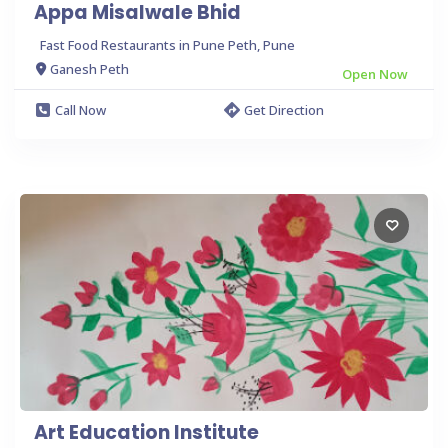
Appa Misalwale Bhid
Fast Food Restaurants in Pune Peth, Pune
Ganesh Peth
Open Now
Call Now
Get Direction
Art Education Institute