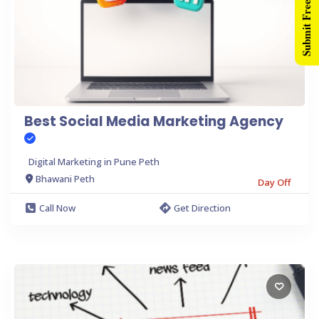
Submit Free Listing
Best Social Media Marketing Agency
Digital Marketing in Pune Peth
Bhawani Peth
Day Off
Call Now
Get Direction