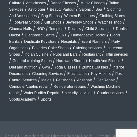
/
/
/
/
Culture
Arts classes
Dance Classes
Music Classes
Tattoo
/
/
/
/
/
Services
Astrologer
Beauty Parlour
Salons
Spa
Clothing
/
/
/
And Accessories
Bag Shops
Women Boutiques
Clothing Stores
/
/
/
/
/
Footwear Shops
Gift Shops
Jewellery Shops
Watches shop
/
/
/
/
/
Cinema Halls
NGO
Temples
Doctors
Child Specialist
Dentist
/
/
/
/
Doctor
Diagnostic Centre
ENT
Homeopathic Doctor
Blood
/
/
/
/
Banks
Duplicate Key store
Hospitals
Event Planners
Party
/
/
/
Organisers
Bakeries-Cake Shops
Catering services
ice-cream
/
/
/
/
Shops
Indian Cuisine
Pubs and Bars
Restaurant
Tiffin services
/
/
/
/
General clothing Stores
Hardware Stores
Health And Fitness
/
/
/
/
Diet and nutrition
Gym
Yoga Classes
Zumba Classes
Interior
/
/
/
/
Decorators
Cleaning Services
Electricians
Key Makers
Pest
/
/
/
/
/
Control Services
Maids
Pet shops
Ac repair
Car Repair
/
/
Computer/Laptop repair
Refrigerator repairs
Washing Machine
/
/
/
/
repair
Water Purifier Repairs
security services
Courier services
/
Sports Academy
Sports
Part of Hyperlocal Biz Directories Network - Smart Suburbs™