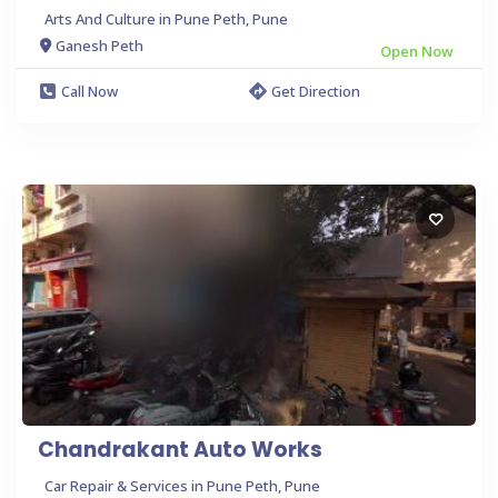
Arts And Culture in Pune Peth, Pune
Ganesh Peth
Open Now
Call Now
Get Direction
Chandrakant Auto Works
Car Repair & Services in Pune Peth, Pune