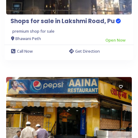
Shops for sale in Lakshmi Road, Pu
premium shop for sale
Bhawani Peth
Open Now
Call Now
Get Direction