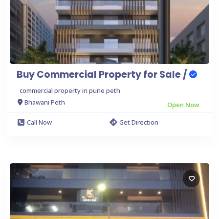
Buy Commercial Property for Sale /
commercial property in pune peth
Bhawani Peth
Open Now
Call Now
Get Direction