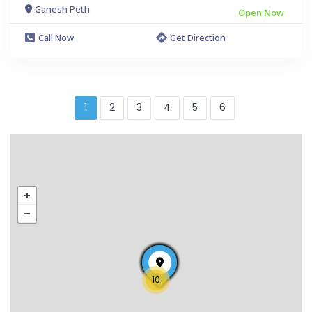
Ganesh Peth
Open Now
Call Now
Get Direction
1
2
3
4
5
6
10