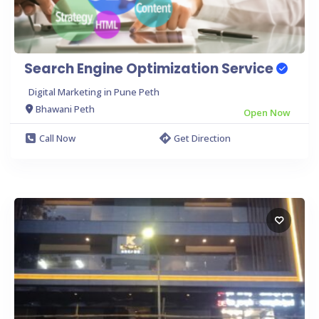
Search Engine Optimization Service
Digital Marketing in Pune Peth
Bhawani Peth
Open Now
Call Now
Get Direction