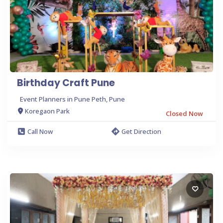
Birthday Craft Pune
Event Planners in Pune Peth, Pune
Koregaon Park
Closed Now
Call Now
Get Direction