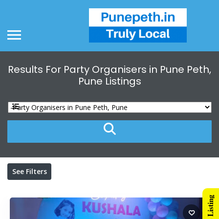
Results For
Party Organisers in Pune Peth,
Pune
Listings
See Filters