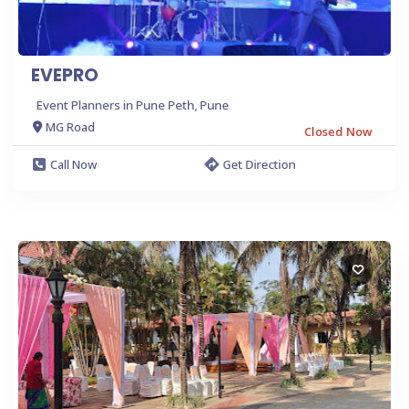
EVEPRO
Event Planners in Pune Peth, Pune
MG Road
Closed Now
Call Now
Get Direction