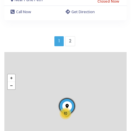
Closed Now
Call Now
Get Direction
1
2
10