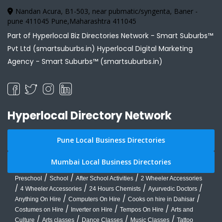
Nandan Acura, B1-503, near pubmatic/syngenta, Baner -
pune 411045 Pune,Maharashtra 411045
Part of Hyperlocal Biz Directories Network - Smart Suburbs™
Pvt Ltd (smartsuburbs.in) Hyperlocal Digital Marketing
Agency -
Smart Suburbs™ (smartsuburbs.in)
Hyperlocal Directory Network
Pune Local Business Directories
Mumbai Local Business Directories
/
/
/
Preschool
School
After School Activities
2 Wheeler Accessories
/
/
/
/
4 Wheeler Accessories
24 Hours Chemists
Ayurvedic Doctors
/
/
/
Anything On Hire
Computers On Hire
Cooks on hire in Dahisar
/
/
/
Costumes on Hire
Inverter on Hire
Tempos On Hire
Arts and
/
/
/
/
Culture
Arts classes
Dance Classes
Music Classes
Tattoo