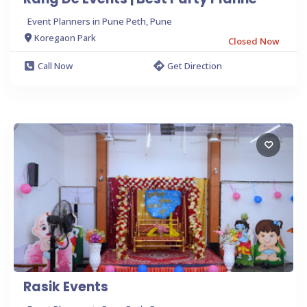
Event Planners in Pune Peth, Pune
Koregaon Park
Closed Now
Call Now
Get Direction
Rasik Events