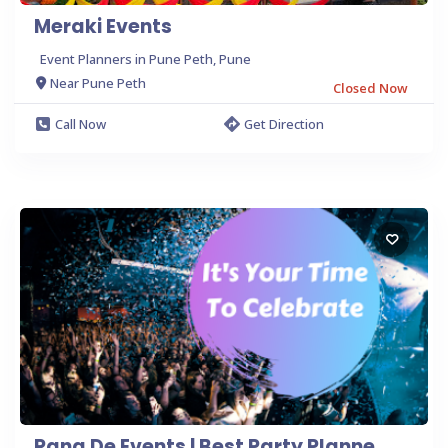
Meraki Events
Event Planners in Pune Peth, Pune
Near Pune Peth
Closed Now
Call Now
Get Direction
Rang De Events | Best Party Planne