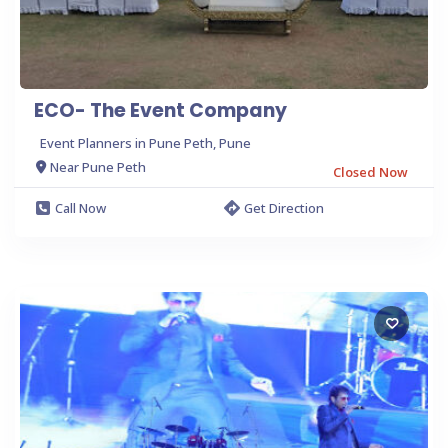
ECO- The Event Company
Event Planners in Pune Peth, Pune
Near Pune Peth
Closed Now
Call Now
Get Direction