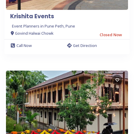
Krishita Events
Event Planners in Pune Peth, Pune
Govind Halwai Chowk
Closed Now
Call Now
Get Direction