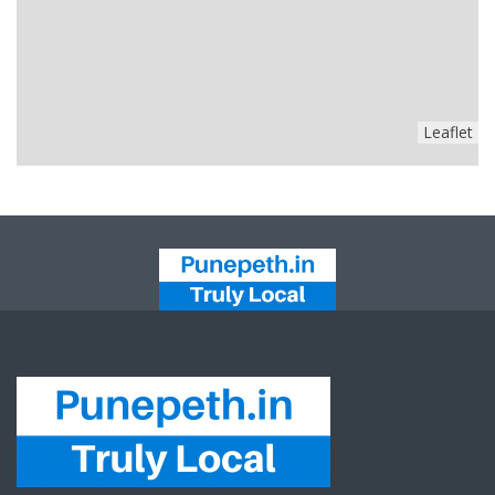
Leaflet