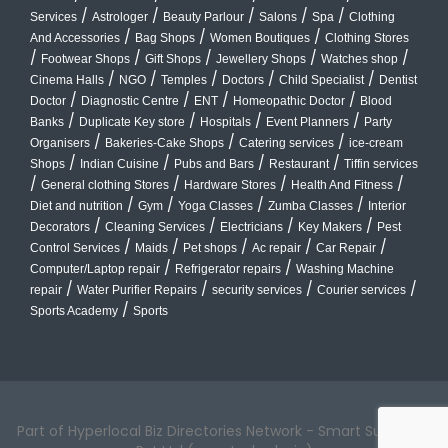
/
/
/
/
/
Services
Astrologer
Beauty Parlour
Salons
Spa
Clothing
/
/
/
And Accessories
Bag Shops
Women Boutiques
Clothing Stores
/
/
/
/
/
Footwear Shops
Gift Shops
Jewellery Shops
Watches shop
/
/
/
/
/
Cinema Halls
NGO
Temples
Doctors
Child Specialist
Dentist
/
/
/
/
Doctor
Diagnostic Centre
ENT
Homeopathic Doctor
Blood
/
/
/
/
Banks
Duplicate Key store
Hospitals
Event Planners
Party
/
/
/
Organisers
Bakeries-Cake Shops
Catering services
ice-cream
/
/
/
/
Shops
Indian Cuisine
Pubs and Bars
Restaurant
Tiffin services
/
/
/
/
General clothing Stores
Hardware Stores
Health And Fitness
/
/
/
/
Diet and nutrition
Gym
Yoga Classes
Zumba Classes
Interior
/
/
/
/
Decorators
Cleaning Services
Electricians
Key Makers
Pest
/
/
/
/
/
Control Services
Maids
Pet shops
Ac repair
Car Repair
/
/
Computer/Laptop repair
Refrigerator repairs
Washing Machine
/
/
/
/
repair
Water Purifier Repairs
security services
Courier services
/
Sports Academy
Sports
Part of Hyperlocal Biz Directories Network - Smart Suburbs™