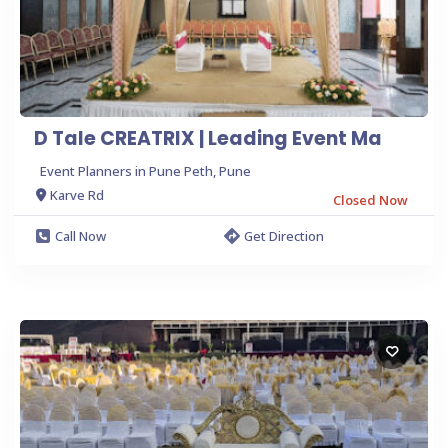
D Tale CREATRIX | Leading Event Ma
Event Planners in Pune Peth, Pune
Karve Rd
Closed Now
Call Now
Get Direction