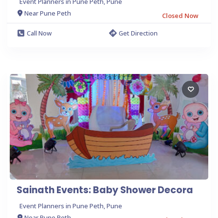
Event Planners in Pune Peth, Pune
Near Pune Peth
Closed Now
Call Now
Get Direction
Sainath Events: Baby Shower Decora
Event Planners in Pune Peth, Pune
Near Pune Peth