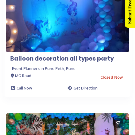
Submit Free Listing
Balloon decoration all types party
Event Planners in Pune Peth, Pune
MG Road
Closed Now
Call Now
Get Direction