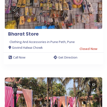
Bharat Store
Clothing And Accessories in Pune Peth, Pune
Govind Halwai Chowk
Closed Now
Call Now
Get Direction