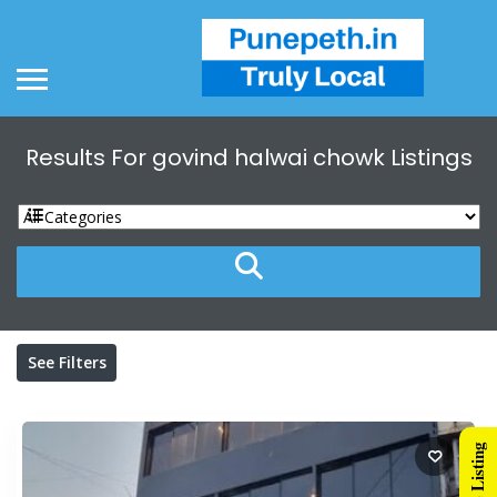
Results For
govind halwai chowk
Listings
See Filters