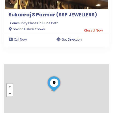
Sukanraj S Parmar (SSP JEWELLERS)
Community Places in Pune Peth
Govind Halwai Chowk
Closed Now
Call Now
Get Direction