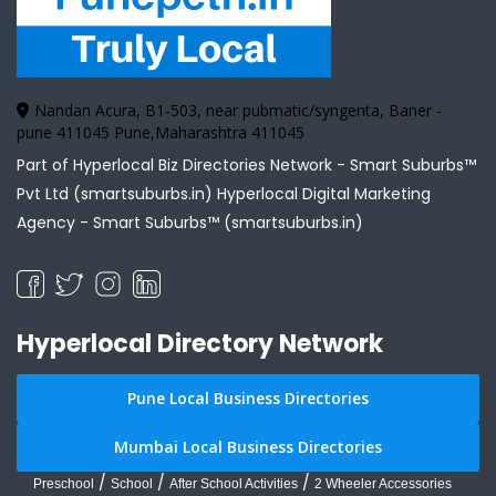
Nandan Acura, B1-503, near pubmatic/syngenta, Baner -
pune 411045 Pune,Maharashtra 411045
Part of Hyperlocal Biz Directories Network - Smart Suburbs™
Pvt Ltd (smartsuburbs.in) Hyperlocal Digital Marketing
Agency -
Smart Suburbs™ (smartsuburbs.in)
Hyperlocal Directory Network
Pune Local Business Directories
Mumbai Local Business Directories
/
/
/
Preschool
School
After School Activities
2 Wheeler Accessories