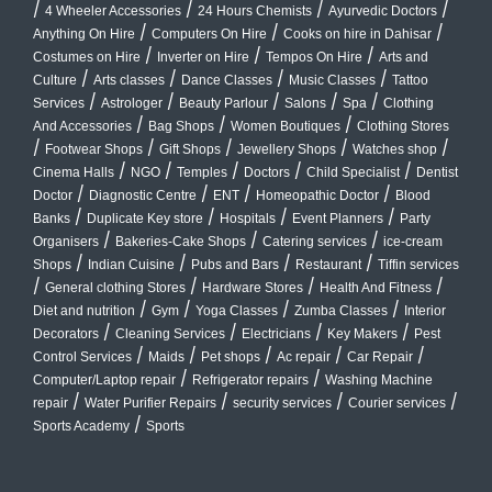
/
/
/
/
4 Wheeler Accessories
24 Hours Chemists
Ayurvedic Doctors
/
/
/
Anything On Hire
Computers On Hire
Cooks on hire in Dahisar
/
/
/
Costumes on Hire
Inverter on Hire
Tempos On Hire
Arts and
/
/
/
/
Culture
Arts classes
Dance Classes
Music Classes
Tattoo
/
/
/
/
/
Services
Astrologer
Beauty Parlour
Salons
Spa
Clothing
/
/
/
And Accessories
Bag Shops
Women Boutiques
Clothing Stores
/
/
/
/
/
Footwear Shops
Gift Shops
Jewellery Shops
Watches shop
/
/
/
/
/
Cinema Halls
NGO
Temples
Doctors
Child Specialist
Dentist
/
/
/
/
Doctor
Diagnostic Centre
ENT
Homeopathic Doctor
Blood
/
/
/
/
Banks
Duplicate Key store
Hospitals
Event Planners
Party
/
/
/
Organisers
Bakeries-Cake Shops
Catering services
ice-cream
/
/
/
/
Shops
Indian Cuisine
Pubs and Bars
Restaurant
Tiffin services
/
/
/
/
General clothing Stores
Hardware Stores
Health And Fitness
/
/
/
/
Diet and nutrition
Gym
Yoga Classes
Zumba Classes
Interior
/
/
/
/
Decorators
Cleaning Services
Electricians
Key Makers
Pest
/
/
/
/
/
Control Services
Maids
Pet shops
Ac repair
Car Repair
/
/
Computer/Laptop repair
Refrigerator repairs
Washing Machine
/
/
/
/
repair
Water Purifier Repairs
security services
Courier services
/
Sports Academy
Sports