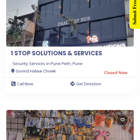
Submit Free Listing
1 STOP SOLUTIONS & SERVICES
Security Services in Pune Peth, Pune
Govind Halwai Chowk
Closed Now
Call Now
Get Direction