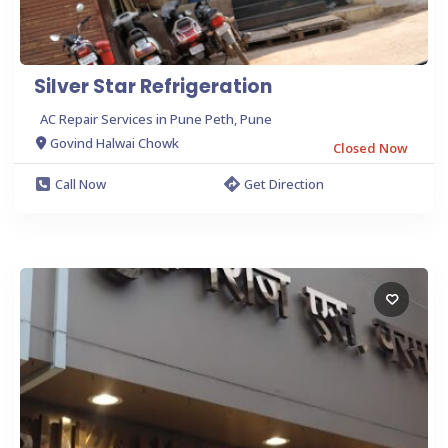
Silver Star Refrigeration
AC Repair Services in Pune Peth, Pune
Govind Halwai Chowk
Closed Now
Call Now
Get Direction