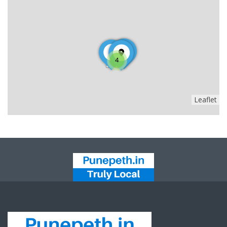
4
Leaflet