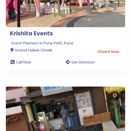
Krishita Events
Event Planners in Pune Peth, Pune
Govind Halwai Chowk
Closed Now
Call Now
Get Direction