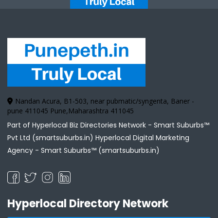
Nandan Acura, B1-503, near pubmatic/syngenta, Baner -
pune 411045 Pune,Maharashtra 411045
Part of Hyperlocal Biz Directories Network - Smart Suburbs™
Pvt Ltd (smartsuburbs.in) Hyperlocal Digital Marketing
Agency -
Smart Suburbs™ (smartsuburbs.in)
Hyperlocal Directory Network