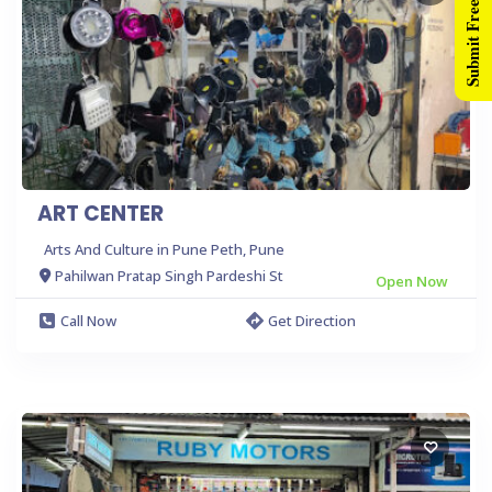
Submit Free Listing
ART CENTER
Arts And Culture in Pune Peth, Pune
Pahilwan Pratap Singh Pardeshi St
Open Now
Call Now
Get Direction