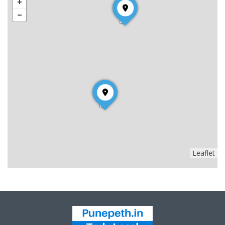
Leaflet