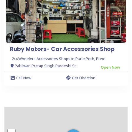
Ruby Motors- Car Accessories Shop
2/4 Wheelers Accessories Shops in Pune Peth, Pune
Pahilwan Pratap Singh Pardeshi St
Open Now
Call Now
Get Direction