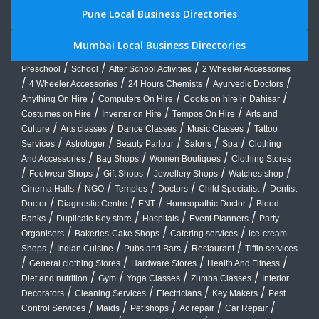
Pune Local Business Directories
Mumbai Local Business Directories
/
/
/
Preschool
School
After School Activities
2 Wheeler Accessories
/
/
/
/
4 Wheeler Accessories
24 Hours Chemists
Ayurvedic Doctors
/
/
/
Anything On Hire
Computers On Hire
Cooks on hire in Dahisar
/
/
/
Costumes on Hire
Inverter on Hire
Tempos On Hire
Arts and
/
/
/
/
Culture
Arts classes
Dance Classes
Music Classes
Tattoo
/
/
/
/
/
Services
Astrologer
Beauty Parlour
Salons
Spa
Clothing
/
/
/
And Accessories
Bag Shops
Women Boutiques
Clothing Stores
/
/
/
/
/
Footwear Shops
Gift Shops
Jewellery Shops
Watches shop
/
/
/
/
/
Cinema Halls
NGO
Temples
Doctors
Child Specialist
Dentist
/
/
/
/
Doctor
Diagnostic Centre
ENT
Homeopathic Doctor
Blood
/
/
/
/
Banks
Duplicate Key store
Hospitals
Event Planners
Party
/
/
/
Organisers
Bakeries-Cake Shops
Catering services
ice-cream
/
/
/
/
Shops
Indian Cuisine
Pubs and Bars
Restaurant
Tiffin services
/
/
/
/
General clothing Stores
Hardware Stores
Health And Fitness
/
/
/
/
Diet and nutrition
Gym
Yoga Classes
Zumba Classes
Interior
/
/
/
/
Decorators
Cleaning Services
Electricians
Key Makers
Pest
/
/
/
/
/
Control Services
Maids
Pet shops
Ac repair
Car Repair