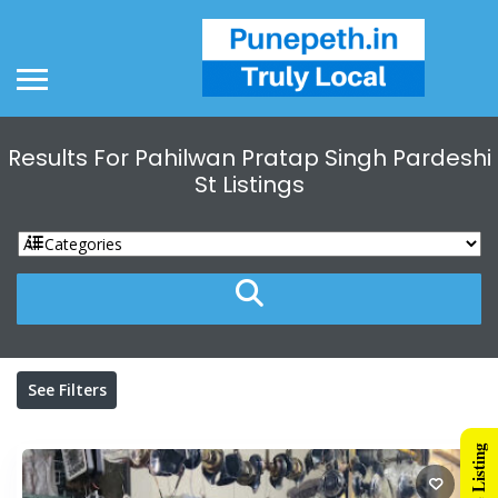
Results For
Pahilwan Pratap Singh Pardeshi
St
Listings
See Filters