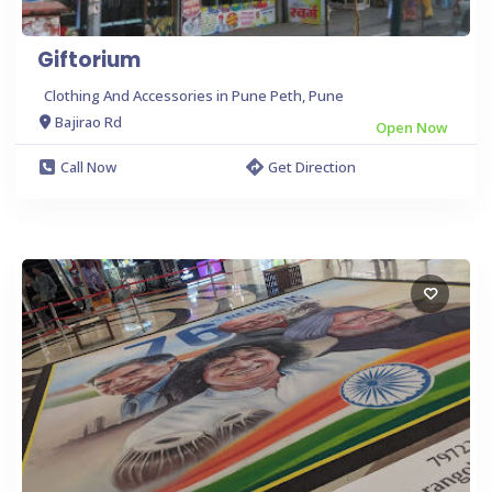
Giftorium
Clothing And Accessories in Pune Peth, Pune
Bajirao Rd
Open Now
Call Now
Get Direction