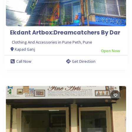
Ekdant Artbox:Dreamcatchers By Dar
Clothing And Accessories in Pune Peth, Pune
Kapad Ganj
Open Now
Call Now
Get Direction