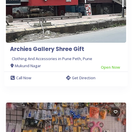
Archies Gallery Shree Gift
Clothing And Accessories in Pune Peth, Pune
Mukund Nagar
Open Now
Call Now
Get Direction