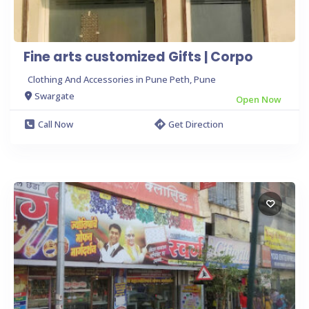
Fine arts customized Gifts | Corpo
Clothing And Accessories in Pune Peth, Pune
Swargate
Open Now
Call Now
Get Direction