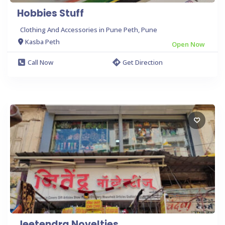
Hobbies Stuff
Clothing And Accessories in Pune Peth, Pune
Kasba Peth
Open Now
Call Now
Get Direction
Jeetendra Novelties