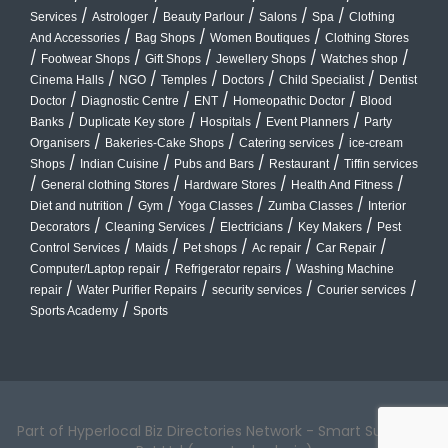
/
/
/
/
/
Services
Astrologer
Beauty Parlour
Salons
Spa
Clothing
/
/
/
And Accessories
Bag Shops
Women Boutiques
Clothing Stores
/
/
/
/
/
Footwear Shops
Gift Shops
Jewellery Shops
Watches shop
/
/
/
/
/
Cinema Halls
NGO
Temples
Doctors
Child Specialist
Dentist
/
/
/
/
Doctor
Diagnostic Centre
ENT
Homeopathic Doctor
Blood
/
/
/
/
Banks
Duplicate Key store
Hospitals
Event Planners
Party
/
/
/
Organisers
Bakeries-Cake Shops
Catering services
ice-cream
/
/
/
/
Shops
Indian Cuisine
Pubs and Bars
Restaurant
Tiffin services
/
/
/
/
General clothing Stores
Hardware Stores
Health And Fitness
/
/
/
/
Diet and nutrition
Gym
Yoga Classes
Zumba Classes
Interior
/
/
/
/
Decorators
Cleaning Services
Electricians
Key Makers
Pest
/
/
/
/
/
Control Services
Maids
Pet shops
Ac repair
Car Repair
/
/
Computer/Laptop repair
Refrigerator repairs
Washing Machine
/
/
/
/
repair
Water Purifier Repairs
security services
Courier services
/
Sports Academy
Sports
Part of Hyperlocal Biz Directories Network - Smart Suburbs™