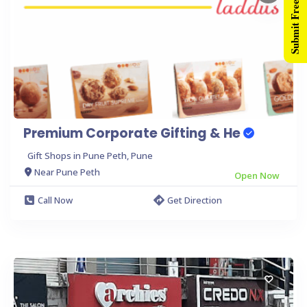
Submit Free Listing
Premium Corporate Gifting & He
Gift Shops in Pune Peth, Pune
Near Pune Peth
Open Now
Call Now
Get Direction