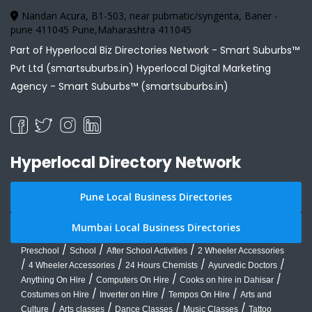
Nandan Acura, B1-503, near pubmatic/syngenta, Baner -
pune 411045 Pune,Maharashtra 411045
Part of Hyperlocal Biz Directories Network - Smart Suburbs™
Pvt Ltd (smartsuburbs.in) Hyperlocal Digital Marketing
Agency -
Smart Suburbs™ (smartsuburbs.in)
Hyperlocal Directory Network
Pune Local Business Directories
Mumbai Local Business Directories
/
/
/
Preschool
School
After School Activities
2 Wheeler Accessories
/
/
/
/
4 Wheeler Accessories
24 Hours Chemists
Ayurvedic Doctors
/
/
/
Anything On Hire
Computers On Hire
Cooks on hire in Dahisar
/
/
/
Costumes on Hire
Inverter on Hire
Tempos On Hire
Arts and
/
/
/
/
Culture
Arts classes
Dance Classes
Music Classes
Tattoo