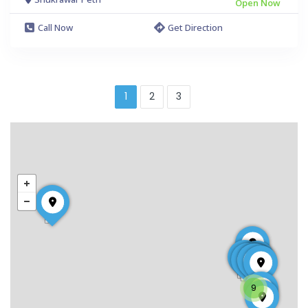
Open Now
Call Now
Get Direction
1
2
3
9