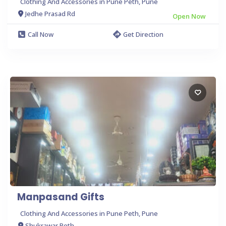
Clothing And Accessories in Pune Peth, Pune
Jedhe Prasad Rd
Open Now
Call Now
Get Direction
Manpasand Gifts
Clothing And Accessories in Pune Peth, Pune
Shukrawar Peth