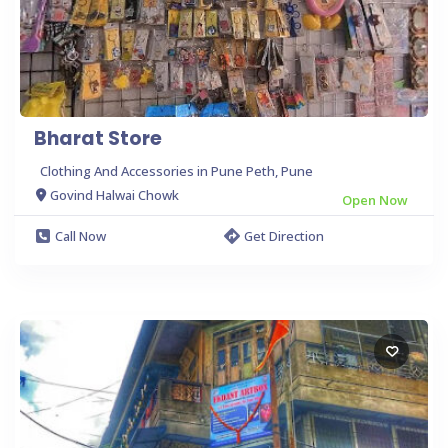
Bharat Store
Clothing And Accessories in Pune Peth, Pune
Govind Halwai Chowk
Open Now
Call Now
Get Direction