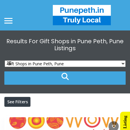
Results For
Gift Shops in Pune Peth, Pune
Listings
See Filters