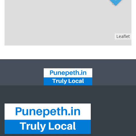
Leaflet