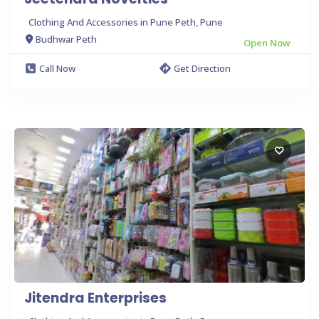
Clothing And Accessories in Pune Peth, Pune
Budhwar Peth
Open Now
Call Now
Get Direction
Jitendra Enterprises