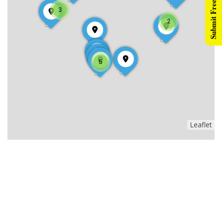
Submit Free Listing
3
2
5
Leaflet