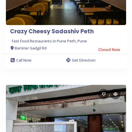
Crazy Cheesy Sadashiv Peth
Fast Food Restaurants in Pune Peth, Pune
Barister Gadgil Rd
Closed Now
Call Now
Get Direction