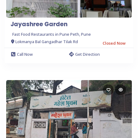
Jayashree Garden
Fast Food Restaurants in Pune Peth, Pune
Lokmanya Bal Gangadhar Tilak Rd
Closed Now
Call Now
Get Direction