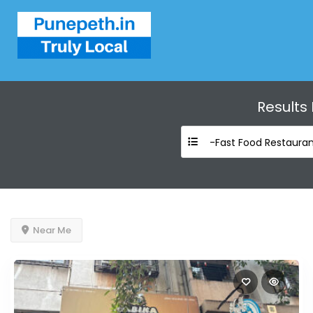
Results
-Fast Food Restauran
Near Me