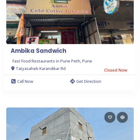
Ambika Sandwich
Fast Food Restaurants in Pune Peth, Pune
Tatyasaheb Karandikar Rd
Closed Now
Call Now
Get Direction