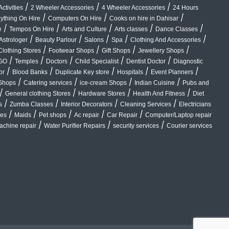
/
/
/
ctivities
2 Wheeler Accessories
4 Wheeler Accessories
24 Hours
/
/
/
ything On Hire
Computers On Hire
Cooks on hire in Dahisar
/
/
/
/
/
e
Tempos On Hire
Arts and Culture
Arts classes
Dance Classes
/
/
/
/
/
Astrologer
Beauty Parlour
Salons
Spa
Clothing And Accessories
/
/
/
/
Clothing Stores
Footwear Shops
Gift Shops
Jewellery Shops
/
/
/
/
/
GO
Temples
Doctors
Child Specialist
Dentist Doctor
Diagnostic
/
/
/
/
/
or
Blood Banks
Duplicate Key store
Hospitals
Event Planners
/
/
/
/
Shops
Catering services
ice-cream Shops
Indian Cuisine
Pubs and
/
/
/
/
General clothing Stores
Hardware Stores
Health And Fitness
Diet
/
/
/
/
s
Zumba Classes
Interior Decorators
Cleaning Services
Electricians
/
/
/
/
/
ces
Maids
Pet shops
Ac repair
Car Repair
Computer/Laptop repair
/
/
/
chine repair
Water Purifier Repairs
security services
Courier services