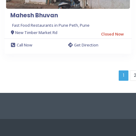
Mahesh Bhuvan
Fast Food Restaurants in Pune Peth, Pune
New Timber Market Rd
Closed Now
Call Now
Get Direction
1