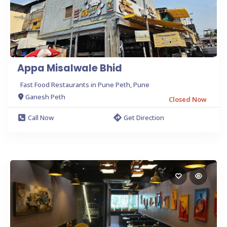
Appa Misalwale Bhid
Fast Food Restaurants in Pune Peth, Pune
Ganesh Peth
Closed Now
Call Now
Get Direction