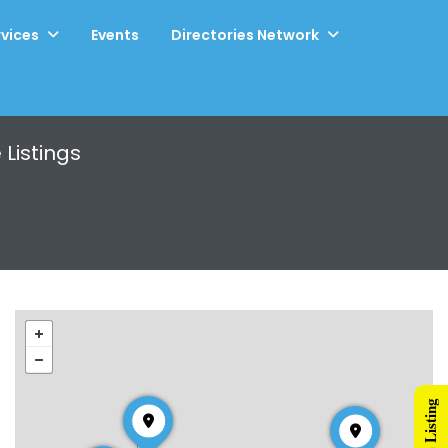
rvices
Events
Directories Network
e
Listings