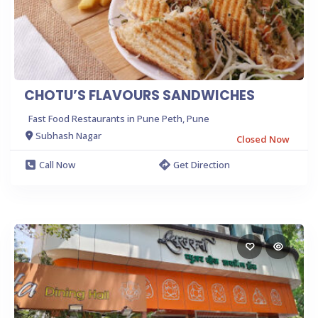
CHOTU’S FLAVOURS SANDWICHES
Fast Food Restaurants in Pune Peth, Pune
Subhash Nagar
Closed Now
Call Now
Get Direction