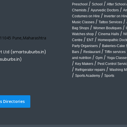
/
/
Preschool
School
After School A
/
/
Chemists
Ayurvedic Doctors
An
/
Costumes on Hire
Inverter on Hir
/
/
Music Classes
Tattoo Services
/
/
Bag Shops
Women Boutiques
/
/
Watches shop
Cinema Halls
N
 411045 Pune,Maharashtra
/
/
Centre
ENT
Homeopathic Doct
/
Party Organisers
Bakeries-Cake 
/
/
vt Ltd (smartsuburbs.in)
Bars
Restaurant
Tiffin services
/
/
and nutrition
Gym
Yoga Classe
suburbs.in)
/
/
Key Makers
Pest Control Servi
/
/
Refrigerator repairs
Washing Ma
/
/
Sports Academy
Sports
 Directories