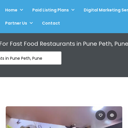
Home
Paid Listing Plans
Digital Marketing Se
Partner Us
Contact
 For
Fast Food Restaurants in Pune Peth, Pun
ts in Pune Peth, Pune