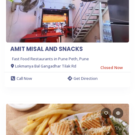
AMIT MISAL AND SNACKS
Fast Food Restaurants in Pune Peth, Pune
Lokmanya Bal Gangadhar Tilak Rd
Closed Now
Call Now
Get Direction