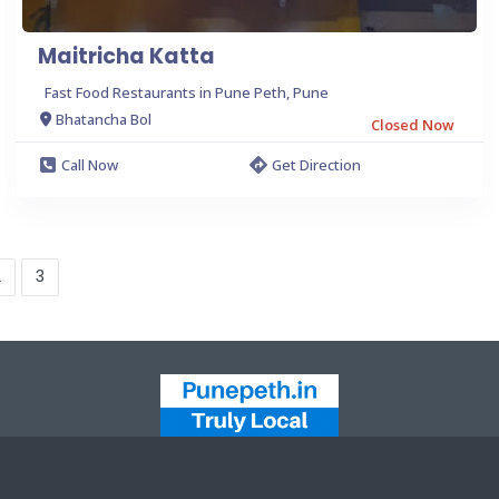
Maitricha Katta
Fast Food Restaurants in Pune Peth, Pune
Bhatancha Bol
Closed Now
Call Now
Get Direction
2
3