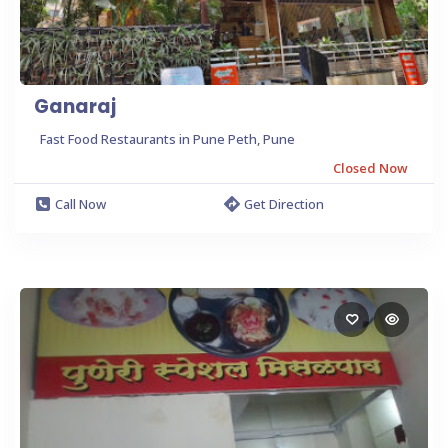
Ganaraj
Fast Food Restaurants in Pune Peth, Pune
Closed Now
Call Now
Get Direction