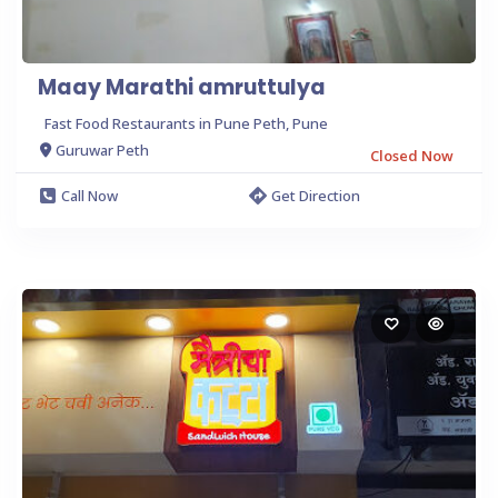
Maay Marathi amruttulya
Fast Food Restaurants in Pune Peth, Pune
Guruwar Peth
Closed Now
Call Now
Get Direction