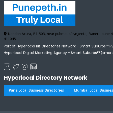
Nandan Acura, B1-503, near pubmatic/syngenta, Baner - pune
411045
Part of Hyperlocal Biz Directories Network - Smart Suburbs™ P
Hyperlocal Digital Marketing Agency -
Smart Suburbs™ (smart
Hyperlocal Directory Network
Pune Local Business Directories
Mumbai Local Business